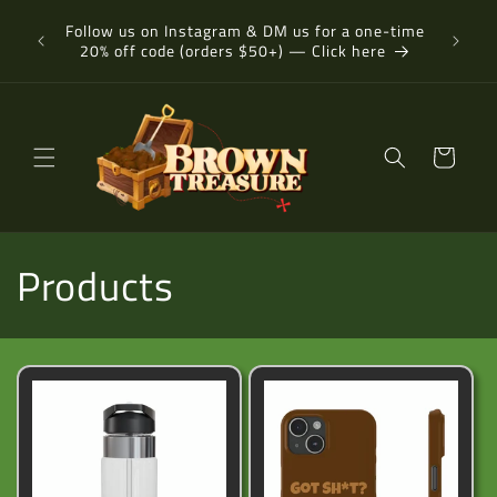
Skip to
-day or
Follow us on Instagram & DM us for a one-time
content
20% off code (orders $50+) — Click here
Cart
C
Products
o
l
l
e