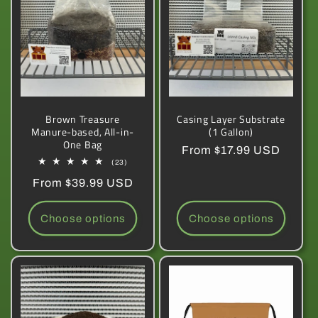
Brown Treasure
Casing Layer Substrate
Manure-based, All-in-
(1 Gallon)
One Bag
Regular
From $17.99 USD
23
(23)
price
total
Regular
From $39.99 USD
reviews
price
Choose options
Choose options