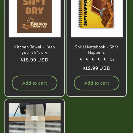
Kitchen Towel - Keep
Spiral Notebook - Sh*t
your sh*t dry
Happens
Regular
$18.99 USD
1
(1)
total
price
Regular
$12.99 USD
reviews
price
Add to cart
Add to cart