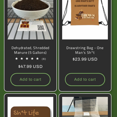
Dehydrated, Shredded
Drawstring Bag - One
Manure (5 Gallons)
Man's Sh*t
Regular
$23.99 USD
6
(6)
total
price
Regular
$47.99 USD
reviews
price
Add to cart
Add to cart