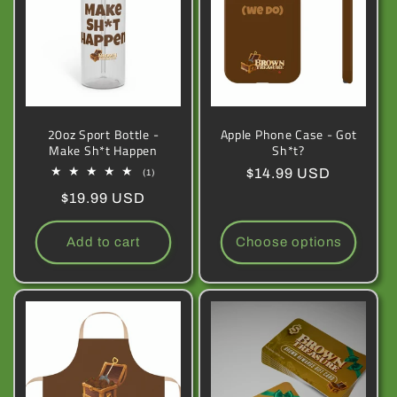
c
t
i
20oz Sport Bottle -
Apple Phone Case - Got
o
Make Sh*t Happen
Sh*t?
n
Regular
$14.99 USD
1
(1)
total
price
Regular
$19.99 USD
reviews
:
price
Add to cart
Choose options