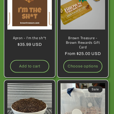
Apron - I'm the sh*t
Brown Treasure -
Brown Rewards Gift
Regular
$35.99 USD
Card
price
Regular
From $25.00 USD
price
Add to cart
Choose options
Sale