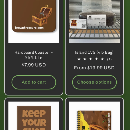
Hardboard Coaster -
Island CVG (4lb Bag)
Sh*t Life
2
(2)
total
Regular
$7.99 USD
Regular
From $19.99 USD
reviews
price
price
Add to cart
Choose options