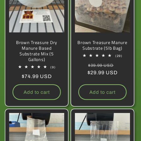
Brown Treasure Dry
Brown Treasure Manure
Manure Based
Substrate (5lb Bag)
Substrate Mix (5
29
(29)
Gallons)
total
Regular
Sale
reviews
$39.99 USD
9
(9)
total
$29.99 USD
price
price
Regular
$74.99 USD
reviews
price
Add to cart
Add to cart