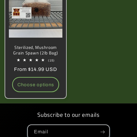
Sterilized, Mushroom
Grain Spawn (2lb Bag)
15
(15)
total
Regular
From $14.99 USD
reviews
price
Choose options
Subscribe to our emails
Email